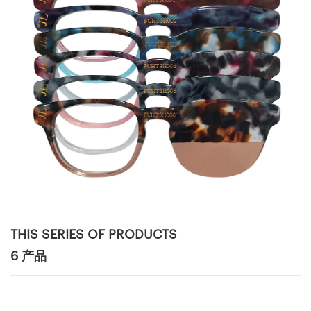
THIS SERIES OF PRODUCTS
6 产品