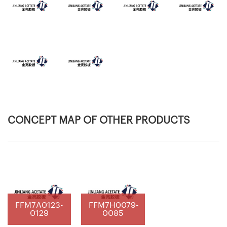
CONCEPT MAP OF OTHER PRODUCTS
FFM7A0123-
FFM7H0079-
0129
0085