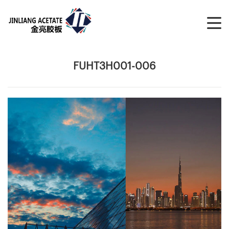
FUHT3H001-006