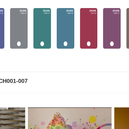
CH001-007