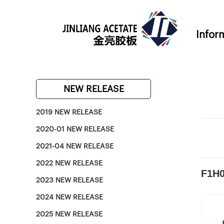
Infor
NEW RELEASE
2019 NEW RELEASE
2020-01 NEW RELEASE
2021-04 NEW RELEASE
2022 NEW RELEASE
F1H0
2023 NEW RELEASE
2024 NEW RELEASE
2025 NEW RELEASE