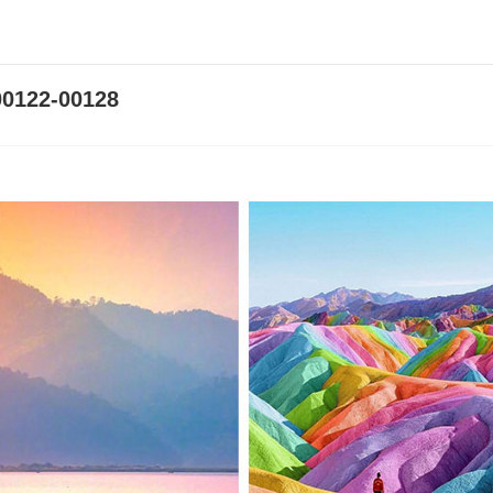
0122-00128