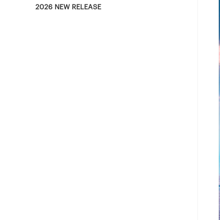
2026 NEW RELEASE