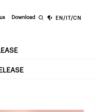
us
Download


EN
/
IT
/
CN
LEASE
ELEASE