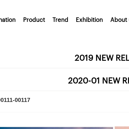
mation
Product
Trend
Exhibition
About 
2019 NEW RE
2020-01 NEW R
0111-00117