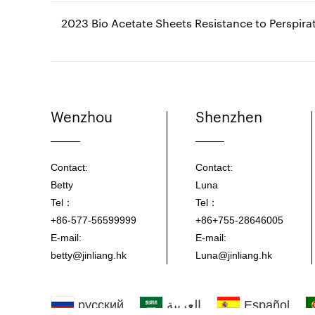
2023 Bio Acetate Sheets Resistance to Perspirat
Wenzhou
Shenzhen
Contact:
Contact:
Betty
Luna
Tel：
Tel：
+86-577-56599999
+86+755-28646005
E-mail:
E-mail:
betty@jinliang.hk
Luna@jinliang.hk
русский
العربية
Español