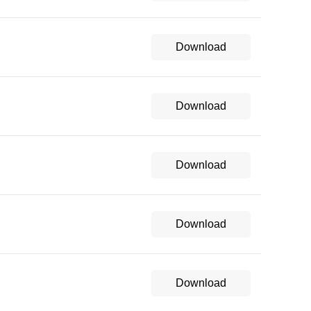
Download
Download
Download
Download
Download