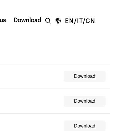
us
Download


EN
/
IT
/
CN
Download
Download
Download