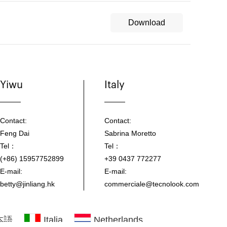
Download
Yiwu
Italy
Contact:
Contact:
Feng Dai
Sabrina Moretto
Tel：
Tel：
(+86) 15957752899
+39 0437 772277
E-mail:
E-mail:
betty@jinliang.hk
commerciale@tecnolook.com
本語
Italia
Netherlands