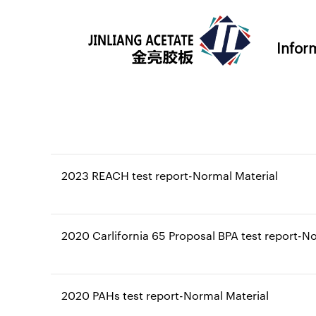
Infor
2023 REACH test report-Normal Material
2020 Carlifornia 65 Proposal BPA test report-N
2020 PAHs test report-Normal Material