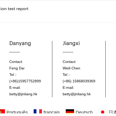
ion test report
Danyang
Jiangxi
Contact:
Contact:
Feng Dai
Weili Chen
Tel：
Tel：
(+86)15957752899
(+86) 15868039369
E-mail:
E-mail:
betty@jinliang.hk
betty@jinliang.hk
Português
français
Deutsch
日