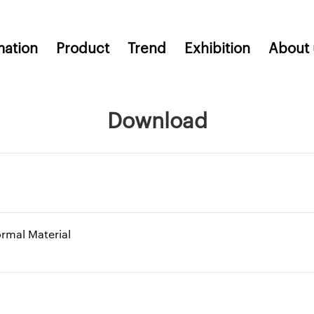
mation
Product
Trend
Exhibition
About 
Download
ormal Material