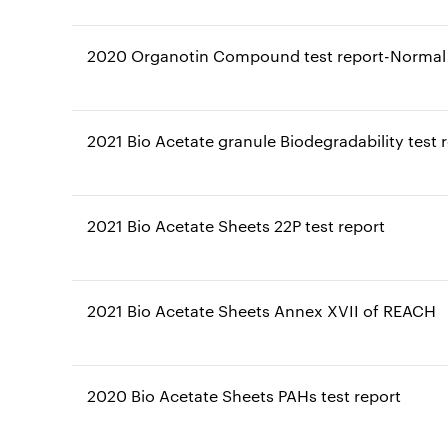
2020 Organotin Compound test report-Normal 
2021 Bio Acetate granule Biodegradability test 
2021 Bio Acetate Sheets 22P test report
2021 Bio Acetate Sheets Annex XVII of REACH
2020 Bio Acetate Sheets PAHs test report