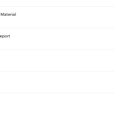
Material
report